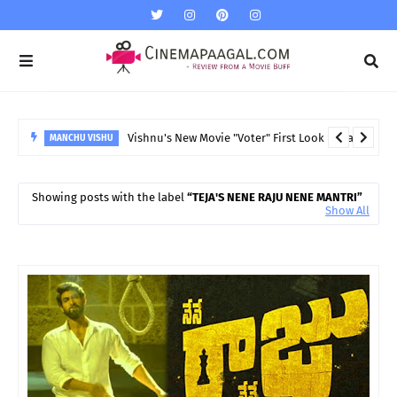
Vishnu's New Movie "Voter" First Look released
MANCHU VISHU
Showing posts with the label
TEJA'S NENE RAJU NENE MANTRI
Show All