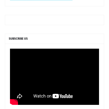
SUBSCRIBE US