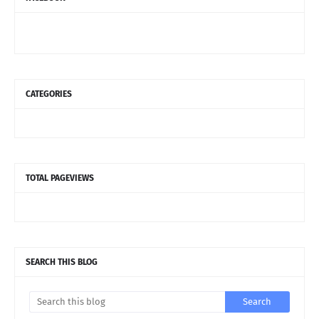
CATEGORIES
TOTAL PAGEVIEWS
SEARCH THIS BLOG