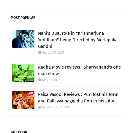
MOST POPULAR
Nani's Dual role in "Krishnarjuna
Yuddham" being Directed by Merlapaka
Gandhi
August 09, 2017
Radha Movie reviews : Sharwanand's one
man show
May 13, 2017
Paisa Vasool Reviews : Puri lost his form
and Ballayya bagged a flop in his kitty
September 01, 2017
FACEBOOK