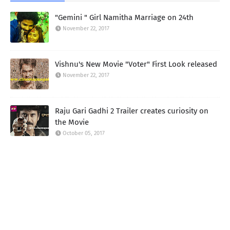
"Gemini " Girl Namitha Marriage on 24th
November 22, 2017
Vishnu's New Movie "Voter" First Look released
November 22, 2017
Raju Gari Gadhi 2 Trailer creates curiosity on
the Movie
October 05, 2017