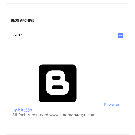
BLOG ARCHIVE
2017
24
Powered
by Blogger
All Rights reserved www.cinemapaagal.com