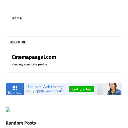
Home
ABOUT ME
Cinemapaagal.com
View my complete profile
Random Posts