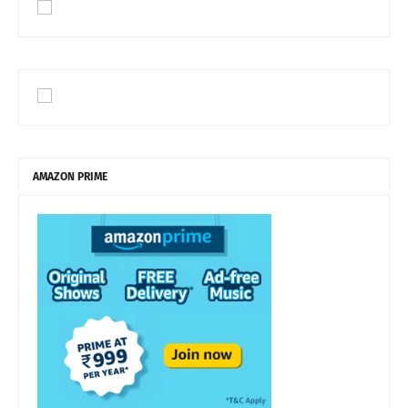
AMAZON PRIME