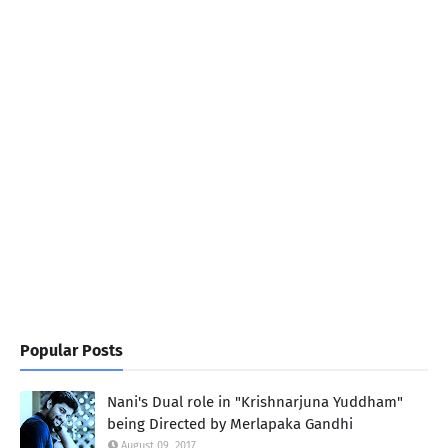
Popular Posts
Nani's Dual role in "Krishnarjuna Yuddham"
being Directed by Merlapaka Gandhi
August 09, 2017