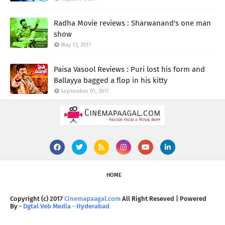
Radha Movie reviews : Sharwanand's one man
show
May 13, 2017
Paisa Vasool Reviews : Puri lost his form and
Ballayya bagged a flop in his kitty
September 01, 2017
HOME
Copyright (c) 2017
Cinemapaagal.com
All Right Reseved | Powered
By -
Dgtal Veb Media - Hyderabad