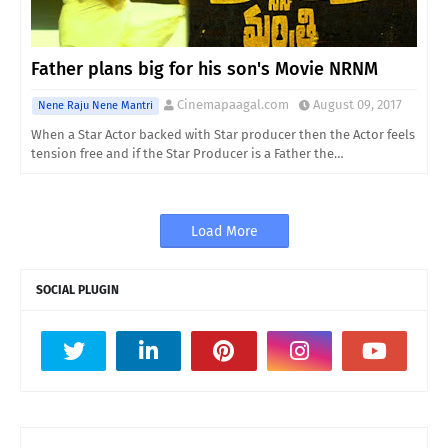
Father plans big for his son's Movie NRNM
Cinemapaagal.com
August 09, 2017
Nene Raju Nene Mantri
When a Star Actor backed with Star producer then the Actor feels
tension free and if the Star Producer is a Father the…
Load More
SOCIAL PLUGIN