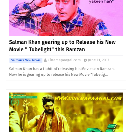
Salman Khan gearing up to Release his New
Movie " Tubelight" this Ramzan
Cinemapaagal.com
June 11, 2017
Salman's New Movie
Salman Khan has a Habit of releasing his Movies on Ramzan.
Now he is gearing up to release his New Movie "Tubelig…