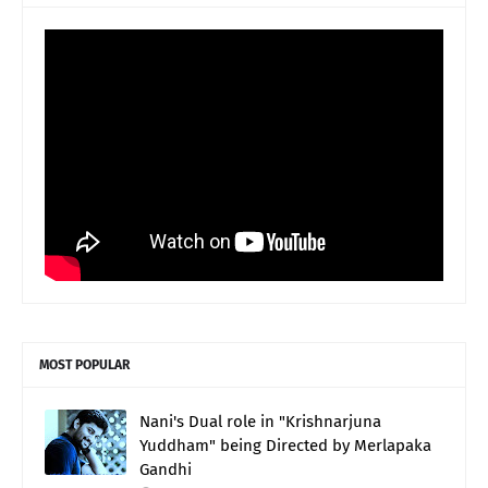
MOST POPULAR
Nani's Dual role in "Krishnarjuna
Yuddham" being Directed by Merlapaka
Gandhi