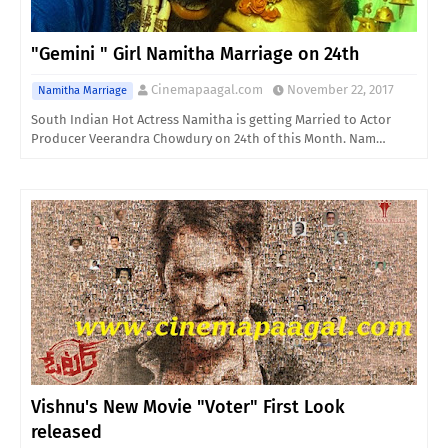
"Gemini " Girl Namitha Marriage on 24th
Cinemapaagal.com
November 22, 2017
Namitha Marriage
South Indian Hot Actress Namitha is getting Married to Actor
Producer Veerandra Chowdury on 24th of this Month. Nam…
Vishnu's New Movie "Voter" First Look
released