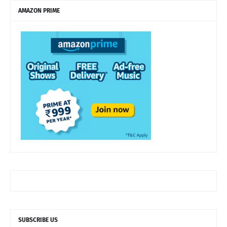
AMAZON PRIME
SUBSCRIBE US