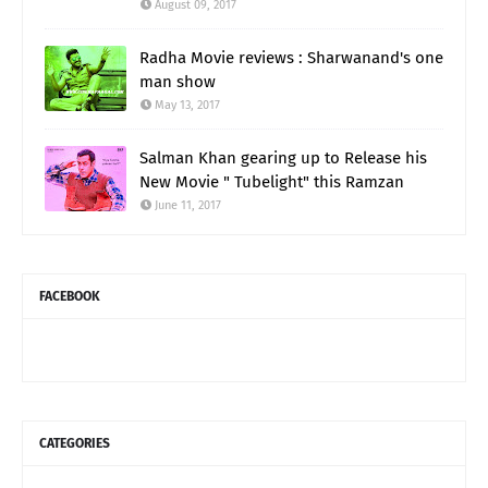
August 09, 2017
Radha Movie reviews : Sharwanand's one
man show
May 13, 2017
Salman Khan gearing up to Release his
New Movie " Tubelight" this Ramzan
June 11, 2017
FACEBOOK
CATEGORIES