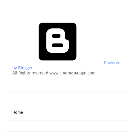
Powered
by Blogger
All Rights reserved www.cinemapaagal.com
Home