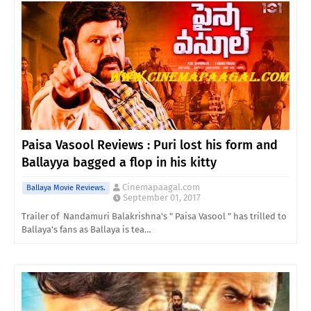
Paisa Vasool Reviews : Puri lost his form and
Ballayya bagged a flop in his kitty
Cinemapaagal.com
Ballaya Movie Reviews.
September 01, 2017
Trailer of Nandamuri Balakrishna's " Paisa Vasool " has trilled to
Ballaya's fans as Ballaya is tea…