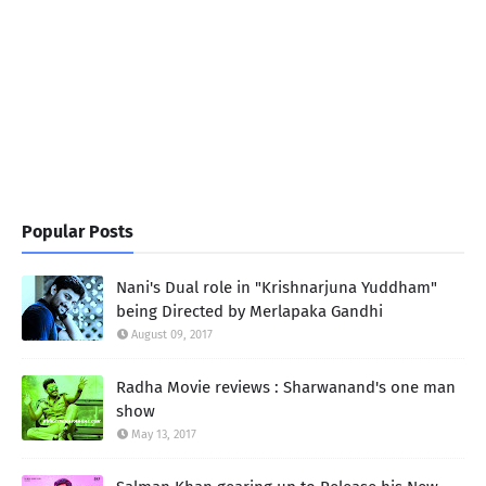
Popular Posts
Nani's Dual role in "Krishnarjuna Yuddham"
being Directed by Merlapaka Gandhi
August 09, 2017
Radha Movie reviews : Sharwanand's one man
show
May 13, 2017