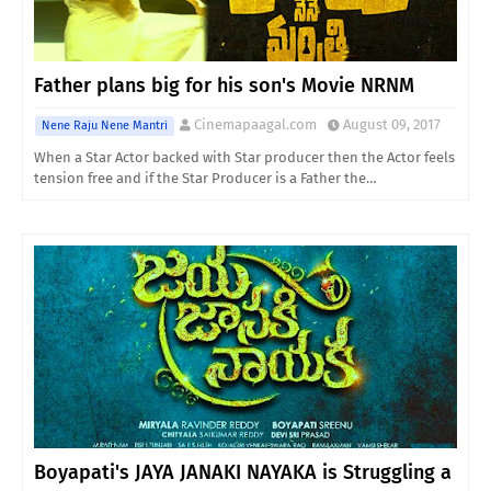
Father plans big for his son's Movie NRNM
Cinemapaagal.com
August 09, 2017
Nene Raju Nene Mantri
When a Star Actor backed with Star producer then the Actor feels
tension free and if the Star Producer is a Father the…
Boyapati's JAYA JANAKI NAYAKA is Struggling a