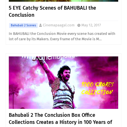
5 EYE Catchy Scenes of BAHUBALI the
Conclusion
Cinemapaagal.com
May 12, 2017
Bahubali 2 Scenes
In BAHUBALI the Conclusion Movie every scene has created with
lot of care by its Makers. Every Frame of the Movie is M…
Bahubali 2 The Conclusion Box Office
Collections Creates a History in 100 Years of