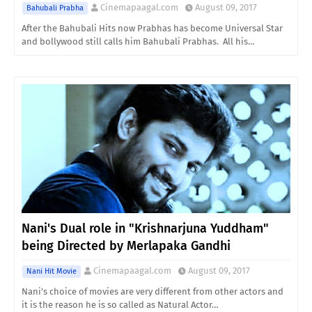
Cinemapaagal.com
August 09, 2017
Bahubali Prabha
After the Bahubali Hits now Prabhas has become Universal Star
and bollywood still calls him Bahubali Prabhas. All his…
Nani's Dual role in "Krishnarjuna Yuddham"
being Directed by Merlapaka Gandhi
Cinemapaagal.com
August 09, 2017
Nani Hit Movie
Nani's choice of movies are very different from other actors and
it is the reason he is so called as Natural Actor…