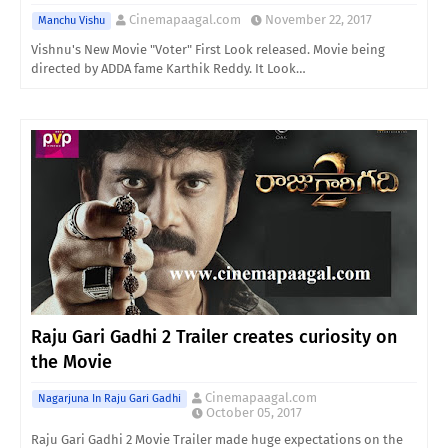
Cinemapaagal.com
November 22, 2017
Manchu Vishu
Vishnu's New Movie "Voter" First Look released. Movie being
directed by ADDA fame Karthik Reddy. It Look…
Raju Gari Gadhi 2 Trailer creates curiosity on
the Movie
Cinemapaagal.com
Nagarjuna In Raju Gari Gadhi
October 05, 2017
Raju Gari Gadhi 2 Movie Trailer made huge expectations on the