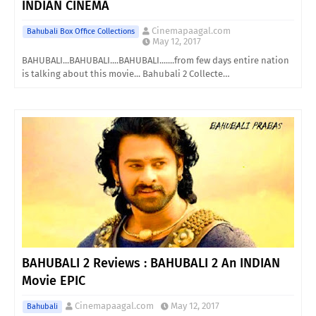
INDIAN CINEMA
Cinemapaagal.com
Bahubali Box Office Collections
May 12, 2017
BAHUBALI...BAHUBALI....BAHUBALI.......from few days entire nation
is talking about this movie... Bahubali 2 Collecte…
BAHUBALI 2 Reviews : BAHUBALI 2 An INDIAN
Movie EPIC
Cinemapaagal.com
May 12, 2017
Bahubali