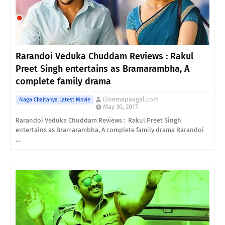
Rarandoi Veduka Chuddam Reviews : Rakul
Preet Singh entertains as Bramarambha, A
complete family drama
Cinemapaagal.com
Naga Chaitanya Latest Movie
May 30, 2017
Rarandoi Veduka Chuddam Reviews : Rakul Preet Singh
entertains as Bramarambha, A complete family drama Rarandoi
…