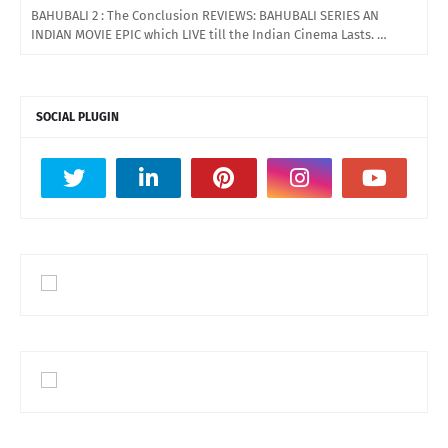
BAHUBALI 2 : The Conclusion REVIEWS: BAHUBALI SERIES AN
INDIAN MOVIE EPIC which LIVE till the Indian Cinema Lasts. …
SOCIAL PLUGIN