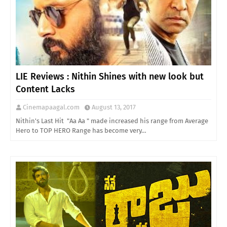
LIE Reviews : Nithin Shines with new look but
Content Lacks
Cinemapaagal.com
August 13, 2017
Nithin's Last Hit "Aa Aa " made increased his range from Average
Hero to TOP HERO Range has become very…