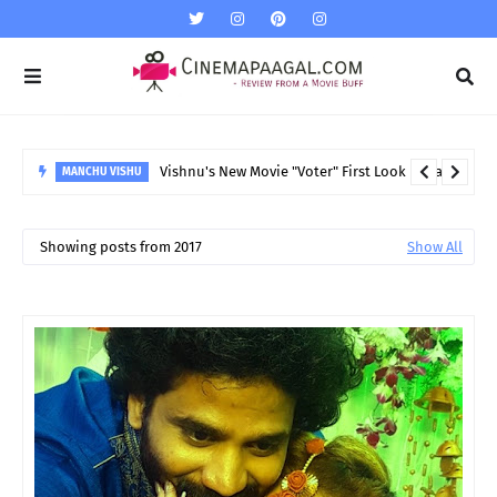
Vishnu's New Movie "Voter" First Look released
MANCHU VISHU
Showing posts from 2017
Show All