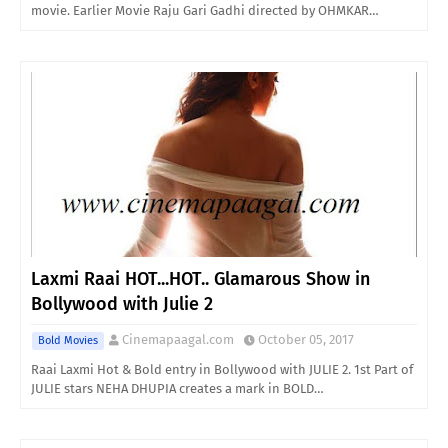
movie. Earlier Movie Raju Gari Gadhi directed by OHMKAR…
Laxmi Raai HOT...HOT.. Glamarous Show in
Bollywood with Julie 2
Cinemapaagal.com
October 05, 2017
Bold Movies
Raai Laxmi Hot & Bold entry in Bollywood with JULIE 2. 1st Part of
JULIE stars NEHA DHUPIA creates a mark in BOLD…