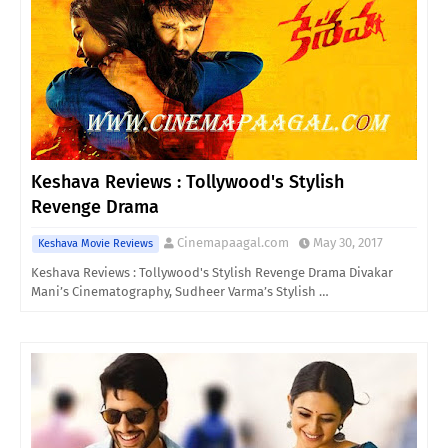
Keshava Reviews : Tollywood's Stylish
Revenge Drama
Cinemapaagal.com
May 30, 2017
Keshava Movie Reviews
Keshava Reviews : Tollywood's Stylish Revenge Drama Divakar
Mani’s Cinematography, Sudheer Varma’s Stylish …