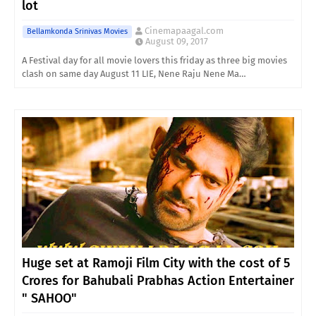
lot
Cinemapaagal.com
Bellamkonda Srinivas Movies
August 09, 2017
A Festival day for all movie lovers this friday as three big movies
clash on same day August 11 LIE, Nene Raju Nene Ma…
Huge set at Ramoji Film City with the cost of 5
Crores for Bahubali Prabhas Action Entertainer
" SAHOO"