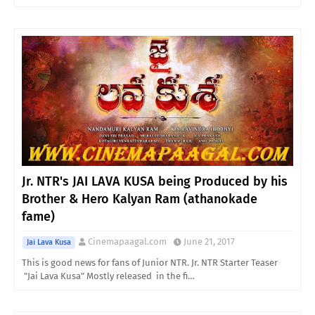
Jr. NTR's JAI LAVA KUSA being Produced by his
Brother & Hero Kalyan Ram (athanokade
fame)
Cinemapaagal.com
June 21, 2017
Jai Lava Kusa
This is good news for fans of Junior NTR. Jr. NTR Starter Teaser
"Jai Lava Kusa" Mostly released in the fi…