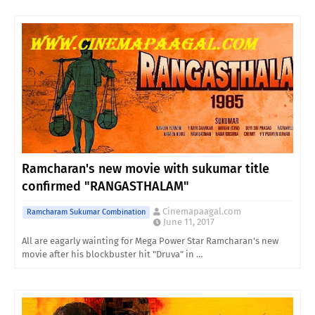
Ramcharan's new movie with sukumar title
confirmed "RANGASTHALAM"
Cinemapaagal.com
Ramcharam Sukumar Combination
June 11, 2017
All are eagarly wainting for Mega Power Star Ramcharan's new
movie after his blockbuster hit "Druva" in …