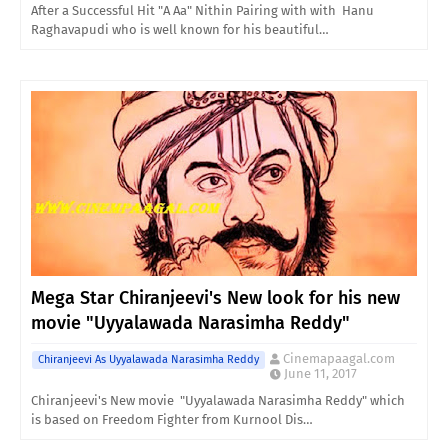
After a Successful Hit "A Aa" Nithin Pairing with with Hanu
Raghavapudi who is well known for his beautiful…
Mega Star Chiranjeevi's New look for his new
movie "Uyyalawada Narasimha Reddy"
Cinemapaagal.com
Chiranjeevi As Uyyalawada Narasimha Reddy
June 11, 2017
Chiranjeevi's New movie "Uyyalawada Narasimha Reddy" which
is based on Freedom Fighter from Kurnool Dis…