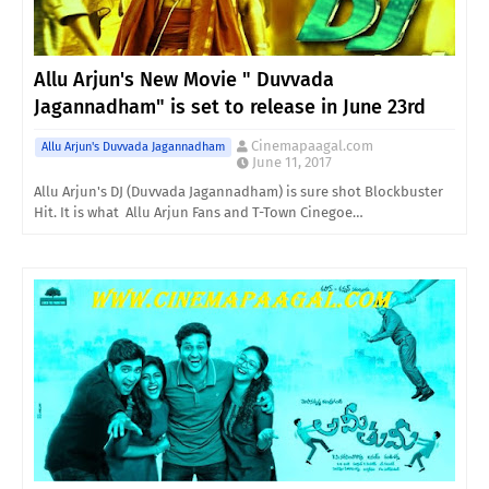
Allu Arjun's New Movie " Duvvada
Jagannadham" is set to release in June 23rd
Cinemapaagal.com
Allu Arjun's Duvvada Jagannadham
June 11, 2017
Allu Arjun's DJ (Duvvada Jagannadham) is sure shot Blockbuster
Hit. It is what Allu Arjun Fans and T-Town Cinegoe…