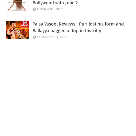
Bollywood with Julie 2
October 05, 2017
Paisa Vasool Reviews : Puri lost his form and
Ballayya bagged a flop in his kitty
September 01, 2017