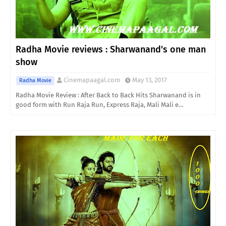
Radha Movie reviews : Sharwanand's one man
show
Cinemapaagal.com
May 13, 2017
Radha Movie
Radha Movie Review : After Back to Back Hits Sharwanand is in
good form with Run Raja Run, Express Raja, Mali Mali e…