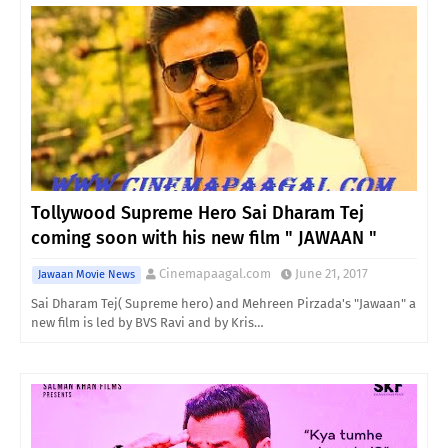
Tollywood Supreme Hero Sai Dharam Tej
coming soon with his new film " JAWAAN "
Cinemapaagal.com
June 21, 2017
Jawaan Movie News
Sai Dharam Tej( Supreme hero) and Mehreen Pirzada's "Jawaan" a
new film is led by BVS Ravi and by Kris…