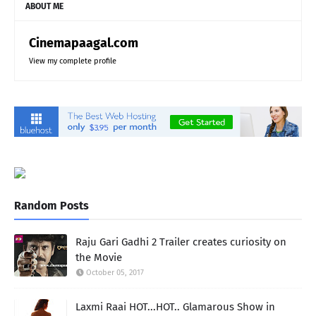
ABOUT ME
Cinemapaagal.com
View my complete profile
Random Posts
Raju Gari Gadhi 2 Trailer creates curiosity on
the Movie
October 05, 2017
Laxmi Raai HOT...HOT.. Glamarous Show in