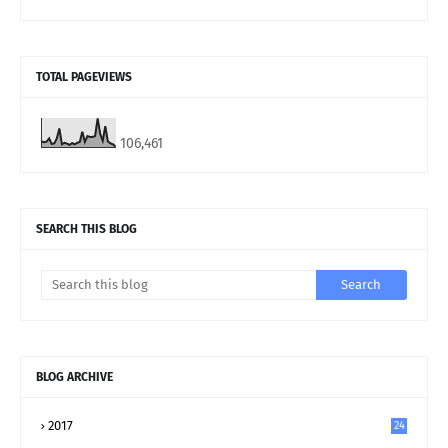
TOTAL PAGEVIEWS
106,461
SEARCH THIS BLOG
BLOG ARCHIVE
2017
24