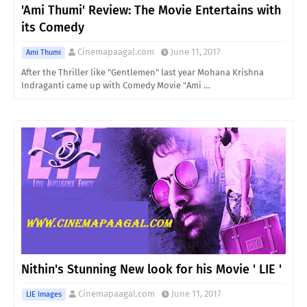
'Ami Thumi' Review: The Movie Entertains with
its Comedy
Cinemapaagal.com
June 11, 2017
Ami Thumi
After the Thriller like "Gentlemen" last year Mohana Krishna
Indraganti came up with Comedy Movie "Ami …
Nithin's Stunning New look for his Movie ' LIE '
Cinemapaagal.com
June 11, 2017
LIE Images