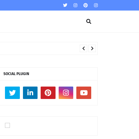
SOCIAL PLUGIN