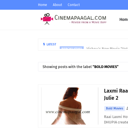
Home
About
Contact
Hom
Vishnu's New Movie "Vote
LATEST
MANCHU VISHU
Showing posts with the label
BOLD MOVIES
Laxmi Raa
Julie 2
Bold Movies
Raai Laxmi Hot
DHUPIA create