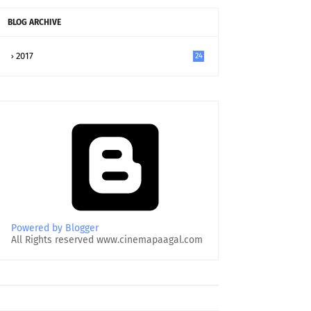
BLOG ARCHIVE
2017
24
Powered by Blogger
All Rights reserved www.cinemapaagal.com