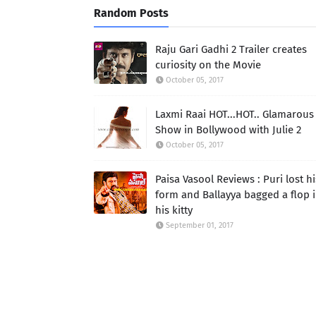
Random Posts
Raju Gari Gadhi 2 Trailer creates
curiosity on the Movie
October 05, 2017
Laxmi Raai HOT...HOT.. Glamarous
Show in Bollywood with Julie 2
October 05, 2017
Paisa Vasool Reviews : Puri lost hi
form and Ballayya bagged a flop 
his kitty
September 01, 2017