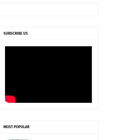
SUBSCRIBE US
MOST POPULAR