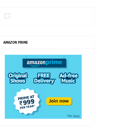
AMAZON PRIME