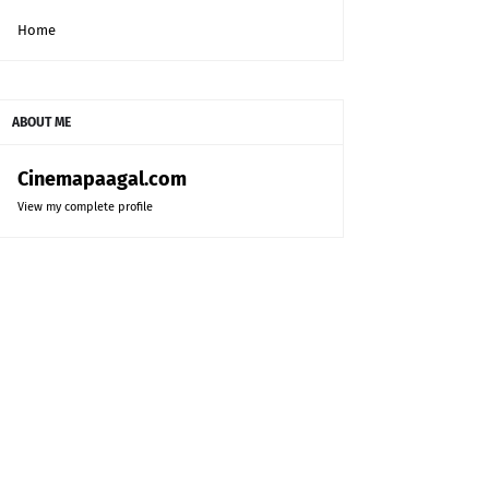
Home
ABOUT ME
Cinemapaagal.com
View my complete profile