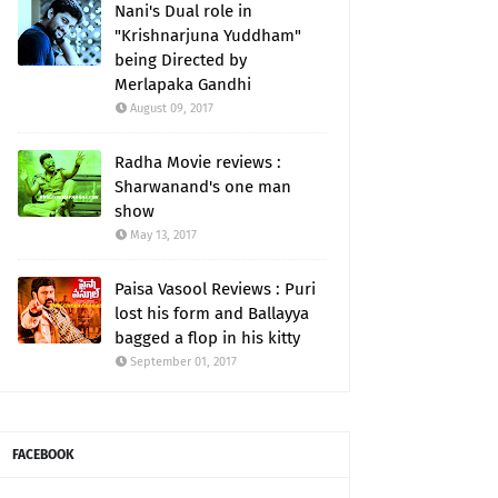
Nani's Dual role in
"Krishnarjuna Yuddham"
being Directed by
Merlapaka Gandhi
August 09, 2017
Radha Movie reviews :
Sharwanand's one man
show
May 13, 2017
Paisa Vasool Reviews : Puri
lost his form and Ballayya
bagged a flop in his kitty
September 01, 2017
FACEBOOK