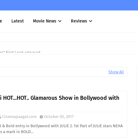
e
Latest
Movie News
Reviews
r" First Look released
Show All
i HOT...HOT.. Glamarous Show in Bollywood with
Cinemapaagal.com
October 05, 2017
 & Bold entry in Bollywood with JULIE 2. 1st Part of JULIE stars NEHA
s a mark in BOLD…