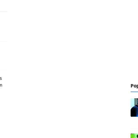
s
in
Pop