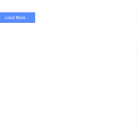
Load More