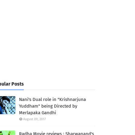
ular Posts
Nani's Dual role in "Krishnarjuna
Yuddham" being Directed by
Merlapaka Gandhi
August 09, 2017
Radha Movie reviews : Sharwanand's