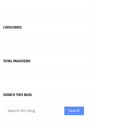
CATEGORIES
TOTAL PAGEVIEWS
SEARCH THIS BLOG