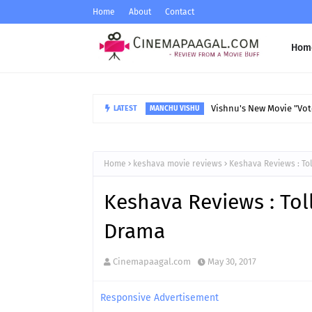
Home
About
Contact
Hom
Vishnu's New Movie "Vote
LATEST
MANCHU VISHU
Home
keshava movie reviews
Keshava Reviews : To
Keshava Reviews : Tol
Drama
Cinemapaagal.com
May 30, 2017
Responsive Advertisement