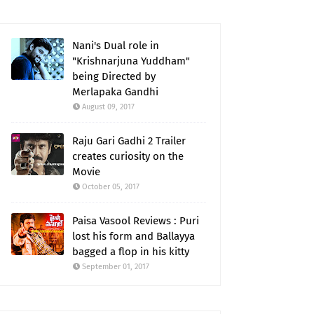
Nani's Dual role in
"Krishnarjuna Yuddham"
being Directed by
Merlapaka Gandhi
August 09, 2017
Raju Gari Gadhi 2 Trailer
creates curiosity on the
Movie
October 05, 2017
Paisa Vasool Reviews : Puri
lost his form and Ballayya
bagged a flop in his kitty
September 01, 2017