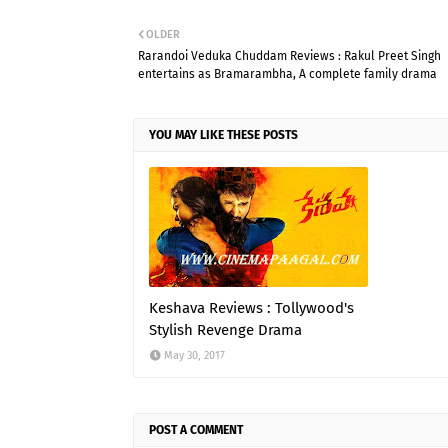
OLDER
Rarandoi Veduka Chuddam Reviews : Rakul Preet Singh
entertains as Bramarambha, A complete family drama
YOU MAY LIKE THESE POSTS
Keshava Reviews : Tollywood's
Stylish Revenge Drama
May 30, 2017
POST A COMMENT