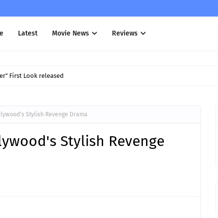
e
Latest
Movie News
Reviews
r" First Look released
llywood's Stylish Revenge Drama
lywood's Stylish Revenge