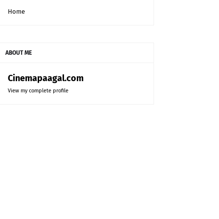
Home
ABOUT ME
Cinemapaagal.com
View my complete profile