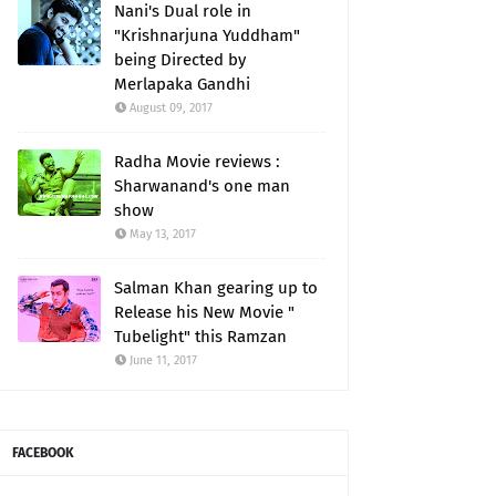
Nani's Dual role in
"Krishnarjuna Yuddham"
being Directed by
Merlapaka Gandhi
August 09, 2017
Radha Movie reviews :
Sharwanand's one man
show
May 13, 2017
Salman Khan gearing up to
Release his New Movie "
Tubelight" this Ramzan
June 11, 2017
FACEBOOK