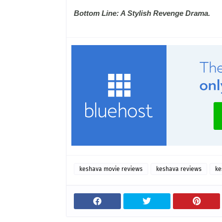
Bottom Line: A Stylish Revenge Drama.
keshava movie reviews
keshava reviews
ke