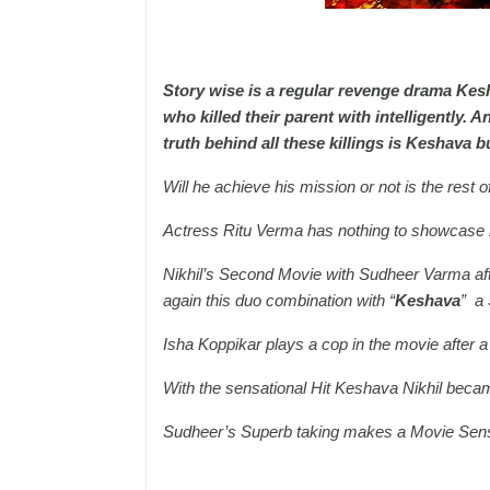
Story wise is a regular revenge drama Kesh
who killed their parent with intelligently. 
truth behind all these killings is Keshava 
Will he achieve his mission or not is the rest of
Actress Ritu Verma has nothing to showcase he
Nikhil’s Second Movie with Sudheer Varma aft
again this duo combination with “
Keshava
” a 
Isha Koppikar plays a cop in the movie after a l
With the sensational Hit Keshava Nikhil becam
Sudheer’s Superb taking makes a Movie Sensa