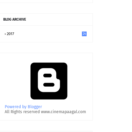
BLOG ARCHIVE
2017
24
Powered by Blogger
All Rights reserved www.cinemapaagal.com