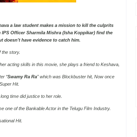
ava a law student makes a mission to kill the culprits
An IPS Officer Sharmila Mishra (Isha Koppikar) find the
but doesn’t have evidence to catch him.
 the story.
r acting skills in this movie, she plays a friend to Keshava,
er “
Swamy Ra Ra
” which was Blockbuster hit, Now once
Super Hit.
ong time did justice to her role.
e one of the Bankable Actor in the Telugu Film Industry.
tional Hit.