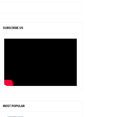
SUBSCRIBE US
MOST POPULAR