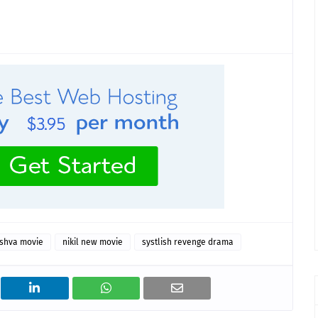
shva movie
nikil new movie
systlish revenge drama