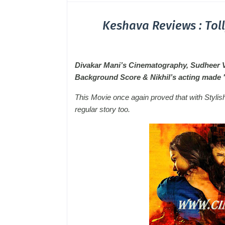
Keshava Reviews : Tol
Divakar Mani’s Cinematography, Sudheer Var
Background Score & Nikhil’s acting mad
This Movie once again proved that with Stylis
regular story too.