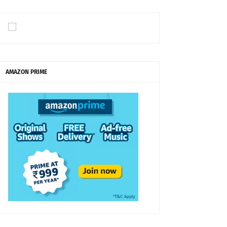
AMAZON PRIME