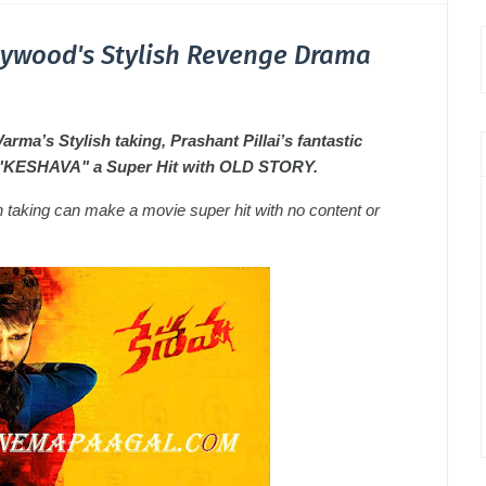
lywood's Stylish Revenge Drama
ma’s Stylish taking, Prashant Pillai’s fantastic
e "KESHAVA" a Super Hit with OLD STORY.
h taking can make a movie super hit with no content or