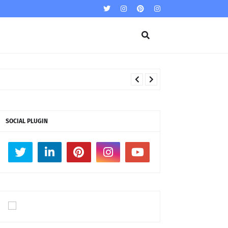
SOCIAL PLUGIN