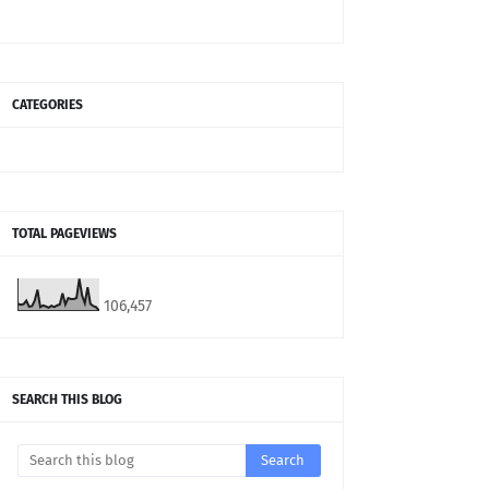
CATEGORIES
TOTAL PAGEVIEWS
106,457
SEARCH THIS BLOG