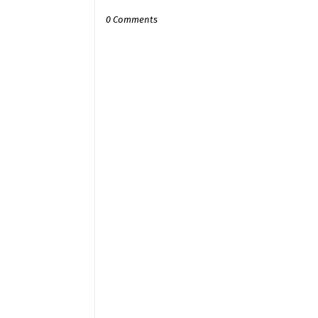
0 Comments