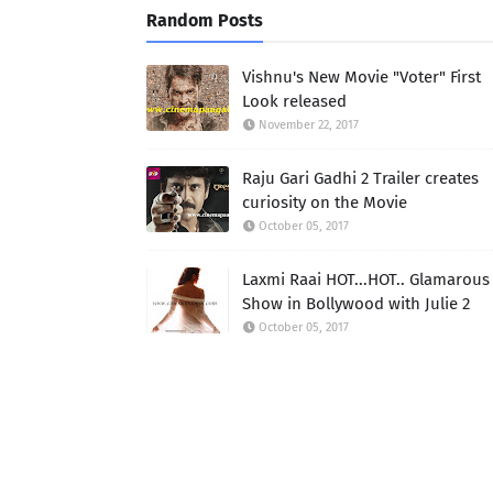
Random Posts
Vishnu's New Movie "Voter" First
Look released
November 22, 2017
Raju Gari Gadhi 2 Trailer creates
curiosity on the Movie
October 05, 2017
Laxmi Raai HOT...HOT.. Glamarous
Show in Bollywood with Julie 2
October 05, 2017