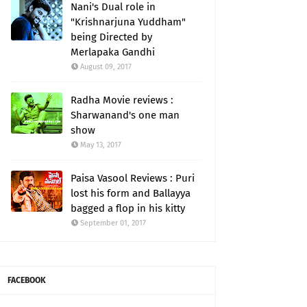
Nani's Dual role in
"Krishnarjuna Yuddham"
being Directed by
Merlapaka Gandhi
August 09, 2017
Radha Movie reviews :
Sharwanand's one man
show
May 13, 2017
Paisa Vasool Reviews : Puri
lost his form and Ballayya
bagged a flop in his kitty
September 01, 2017
FACEBOOK