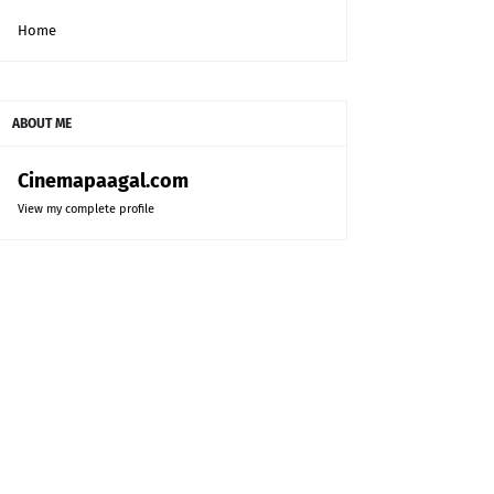
Home
ABOUT ME
Cinemapaagal.com
View my complete profile