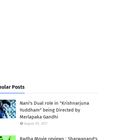
ular Posts
Nani's Dual role in "Krishnarjuna
Yuddham" being Directed by
Merlapaka Gandhi
August 09, 2017
Radha Movie reviews : Sharwanand's