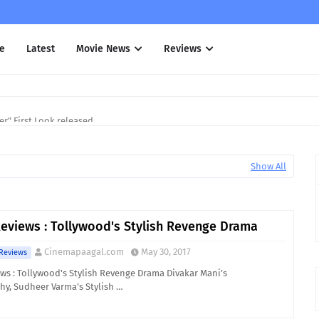
e
Latest
Movie News
Reviews
r" First Look released
Show All
eviews : Tollywood's Stylish Revenge Drama
Cinemapaagal.com
May 30, 2017
Reviews
ws : Tollywood's Stylish Revenge Drama Divakar Mani’s
y, Sudheer Varma’s Stylish …