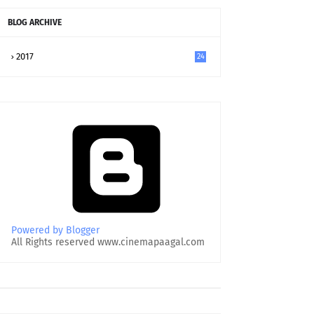
BLOG ARCHIVE
2017
24
Powered by Blogger
All Rights reserved www.cinemapaagal.com