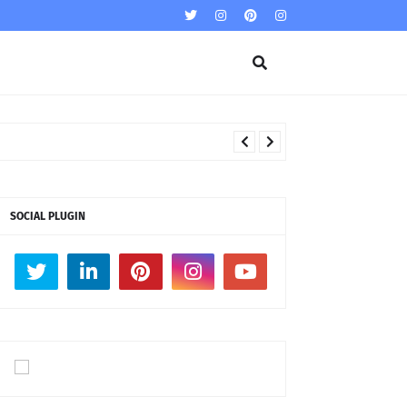
SOCIAL PLUGIN