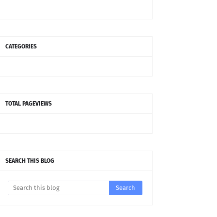
CATEGORIES
TOTAL PAGEVIEWS
SEARCH THIS BLOG