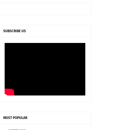
SUBSCRIBE US
MOST POPULAR