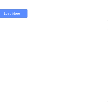
Load More