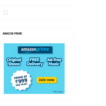
AMAZON PRIME