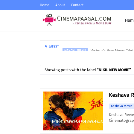
Home
About
Contact
Hom
Vishnu's New Movie "Vote
LATEST
MANCHU VISHU
Showing posts with the label
NIKIL NEW MOVIE
Keshava R
Keshava Movie 
Keshava Revie
Cinematograph