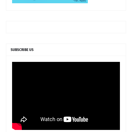
SUBSCRIBE US