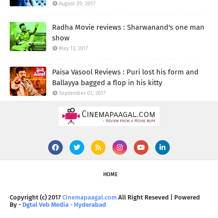
August 09, 2017
Radha Movie reviews : Sharwanand's one man
show
May 13, 2017
Paisa Vasool Reviews : Puri lost his form and
Ballayya bagged a flop in his kitty
September 01, 2017
HOME
Copyright (c) 2017
Cinemapaagal.com
All Right Reseved | Powered
By -
Dgtal Veb Media - Hyderabad