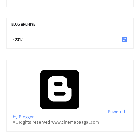
BLOG ARCHIVE
2017
24
Powered
by Blogger
All Rights reserved www.cinemapaagal.com