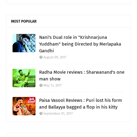
MOST POPULAR
Nani's Dual role in "Krishnarjuna
Yuddham" being Directed by Merlapaka
Gandhi
August 09, 2017
Radha Movie reviews : Sharwanand's one
man show
May 13, 2017
Paisa Vasool Reviews : Puri lost his form
and Ballayya bagged a flop in his kitty
September 01, 2017