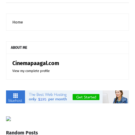
Home
ABOUT ME
Cinemapaagal.com
View my complete profile
Random Posts