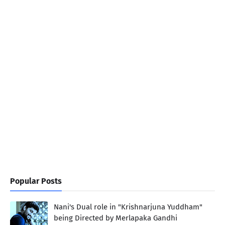
Popular Posts
Nani's Dual role in "Krishnarjuna Yuddham"
being Directed by Merlapaka Gandhi