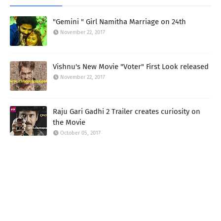
"Gemini " Girl Namitha Marriage on 24th
November 22, 2017
Vishnu's New Movie "Voter" First Look released
November 22, 2017
Raju Gari Gadhi 2 Trailer creates curiosity on
the Movie
October 05, 2017