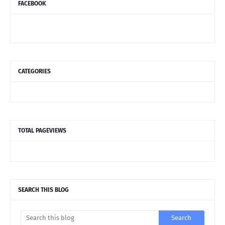
FACEBOOK
CATEGORIES
TOTAL PAGEVIEWS
SEARCH THIS BLOG