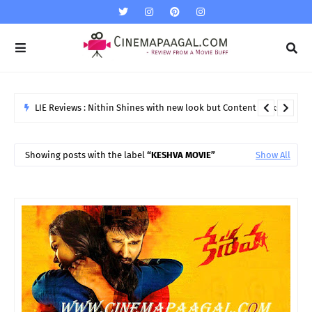
"Gemini " Girl Namitha Marriage on 24th
NAMITHA MARRIAGE
Showing posts with the label
KESHVA MOVIE
Show All