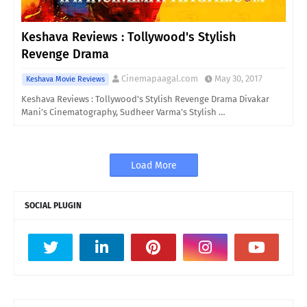
Keshava Reviews : Tollywood's Stylish
Revenge Drama
Cinemapaagal.com
May 30, 2017
Keshava Movie Reviews
Keshava Reviews : Tollywood's Stylish Revenge Drama Divakar
Mani’s Cinematography, Sudheer Varma’s Stylish …
Load More
SOCIAL PLUGIN