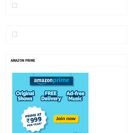
AMAZON PRIME