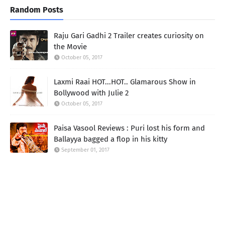
Random Posts
Raju Gari Gadhi 2 Trailer creates curiosity on
the Movie
October 05, 2017
Laxmi Raai HOT...HOT.. Glamarous Show in
Bollywood with Julie 2
October 05, 2017
Paisa Vasool Reviews : Puri lost his form and
Ballayya bagged a flop in his kitty
September 01, 2017