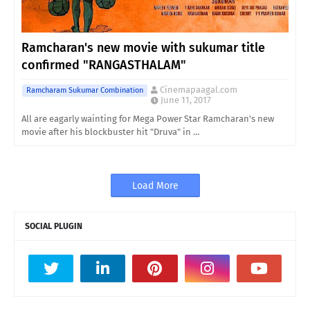
Ramcharan's new movie with sukumar title
confirmed "RANGASTHALAM"
Cinemapaagal.com
Ramcharam Sukumar Combination
June 11, 2017
All are eagarly wainting for Mega Power Star Ramcharan's new
movie after his blockbuster hit "Druva" in …
Load More
SOCIAL PLUGIN