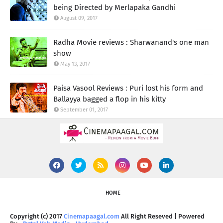
being Directed by Merlapaka Gandhi
August 09, 2017
Radha Movie reviews : Sharwanand's one man
show
May 13, 2017
Paisa Vasool Reviews : Puri lost his form and
Ballayya bagged a flop in his kitty
September 01, 2017
HOME
Copyright (c) 2017
Cinemapaagal.com
All Right Reseved | Powered