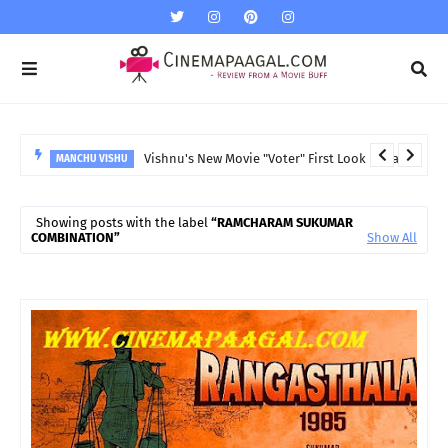
Vishnu's New Movie "Voter" First Look released
MANCHU VISHU
Showing posts with the label
RAMCHARAM SUKUMAR
COMBINATION
Show All