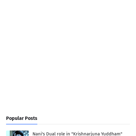
Popular Posts
Nani's Dual role in "Krishnarjuna Yuddham"