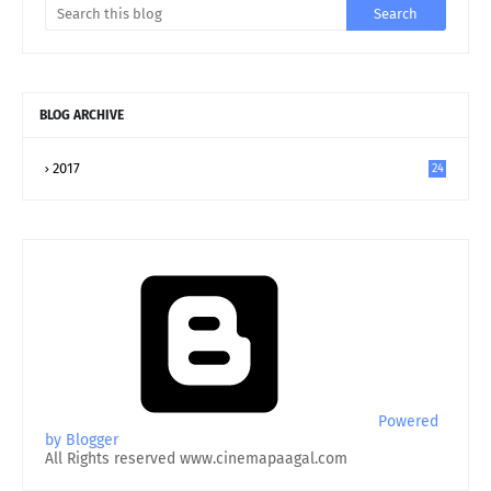
BLOG ARCHIVE
2017
24
Powered
by Blogger
All Rights reserved www.cinemapaagal.com