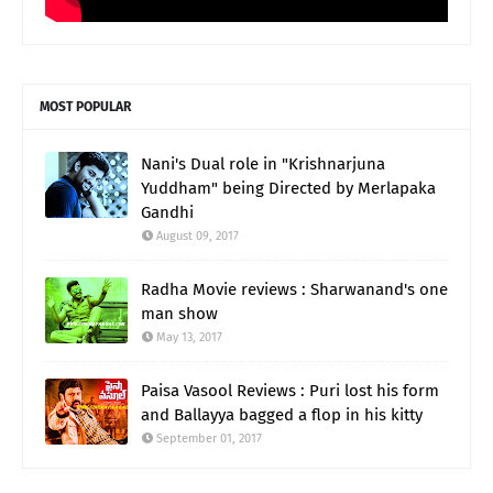
MOST POPULAR
Nani's Dual role in "Krishnarjuna
Yuddham" being Directed by Merlapaka
Gandhi
August 09, 2017
Radha Movie reviews : Sharwanand's one
man show
May 13, 2017
Paisa Vasool Reviews : Puri lost his form
and Ballayya bagged a flop in his kitty
September 01, 2017