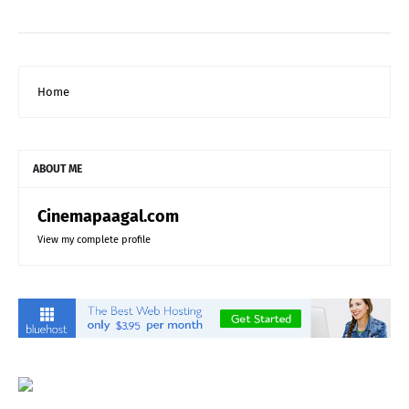
Home
ABOUT ME
Cinemapaagal.com
View my complete profile