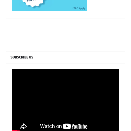
SUBSCRIBE US