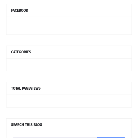
FACEBOOK
CATEGORIES
TOTAL PAGEVIEWS
SEARCH THIS BLOG