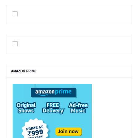
AMAZON PRIME