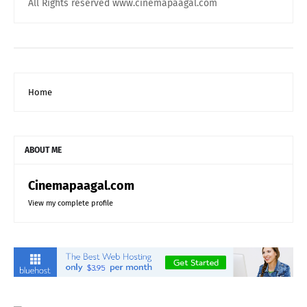
All Rights reserved www.cinemapaagal.com
Home
ABOUT ME
Cinemapaagal.com
View my complete profile