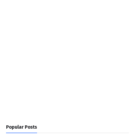
Popular Posts