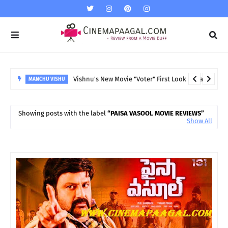
Vishnu's New Movie "Voter" First Look released
MANCHU VISHU
Showing posts with the label
PAISA VASOOL MOVIE REVIEWS
Show All