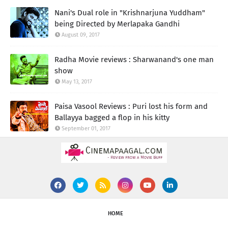
Nani's Dual role in "Krishnarjuna Yuddham"
being Directed by Merlapaka Gandhi
August 09, 2017
Radha Movie reviews : Sharwanand's one man
show
May 13, 2017
Paisa Vasool Reviews : Puri lost his form and
Ballayya bagged a flop in his kitty
September 01, 2017
HOME