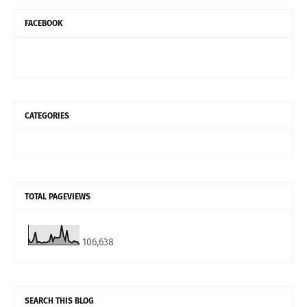
FACEBOOK
CATEGORIES
TOTAL PAGEVIEWS
106,638
SEARCH THIS BLOG