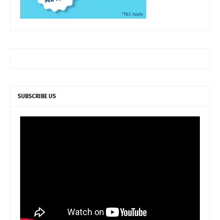
SUBSCRIBE US