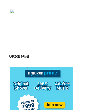
AMAZON PRIME