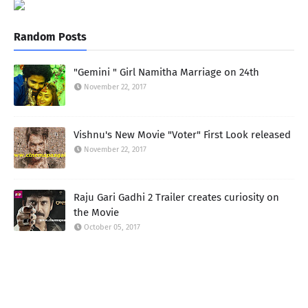
Random Posts
"Gemini " Girl Namitha Marriage on 24th
November 22, 2017
Vishnu's New Movie "Voter" First Look released
November 22, 2017
Raju Gari Gadhi 2 Trailer creates curiosity on
the Movie
October 05, 2017