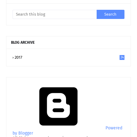
BLOG ARCHIVE
2017
24
Powered
by Blogger