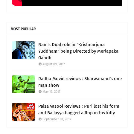
MOST POPULAR
Nani's Dual role in "Krishnarjuna
Yuddham" being Directed by Merlapaka
Gandhi
August 09, 2017
Radha Movie reviews : Sharwanand's one
man show
May 13, 2017
Paisa Vasool Reviews : Puri lost his form
and Ballayya bagged a flop in his kitty
September 01, 2017