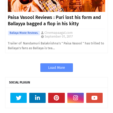
Paisa Vasool Reviews : Puri lost his form and
Ballayya bagged a flop in his kitty
Cinemapaagal.com
Ballaya Movie Reviews.
September 01, 2017
Trailer of Nandamuri Balakrishna's " Paisa Vasool " has trilled to
Ballaya's fans as Ballaya is tea…
Load More
SOCIAL PLUGIN